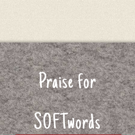
Praise for
SOFTwords