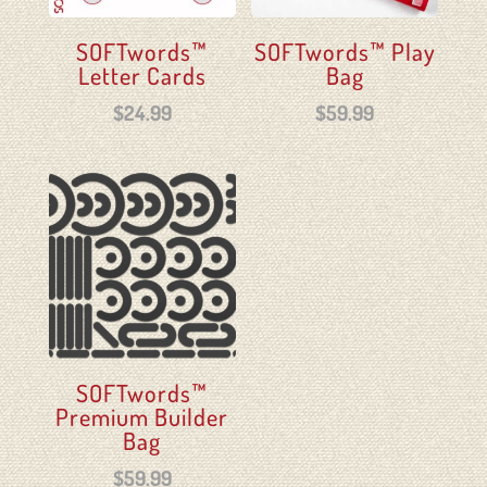
SOFTwords™
SOFTwords™ Play
Letter Cards
Bag
$
24.99
$
59.99
SOFTwords™
Premium Builder
Bag
$
59.99