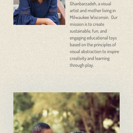
Ghanbarzadeh, a visual
artist and mother living in
Milwaukee Wisconsin. Our
mission is to create
sustainable, fun, and
engaging educational toys
based on the principles of
visual abstraction to inspire
creativity and learning
through play.