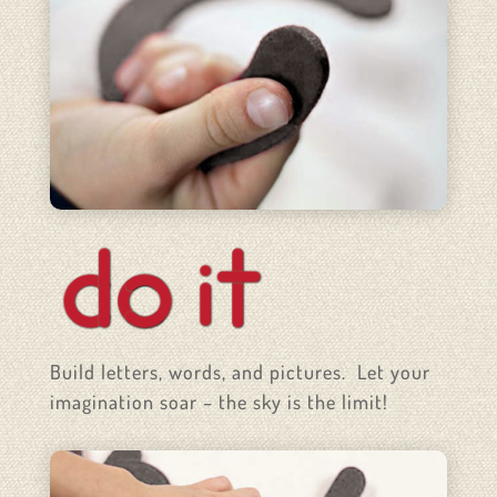
Build letters, words, and pictures. Let your
imagination soar – the sky is the limit!