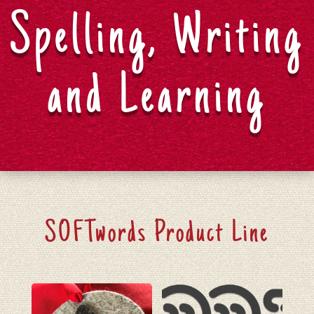
Spelling, Writing
and Learning
SOFTwords Product Line