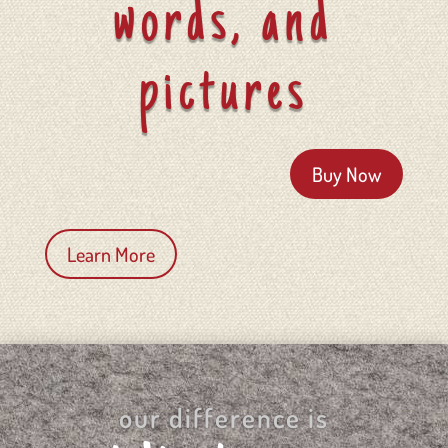
words, and
pictures
Buy Now
Learn More
our difference is