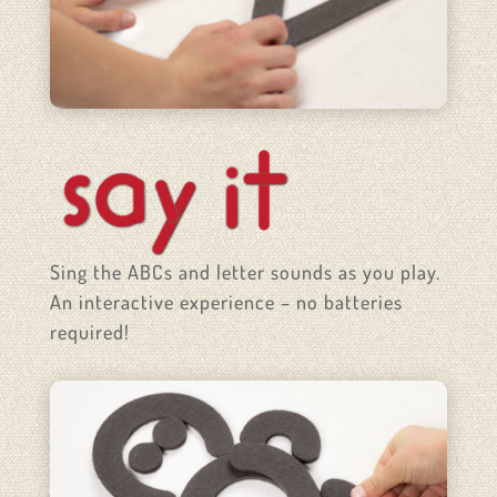
Sing the ABCs and letter sounds as you play.
An interactive experience – no batteries
required!