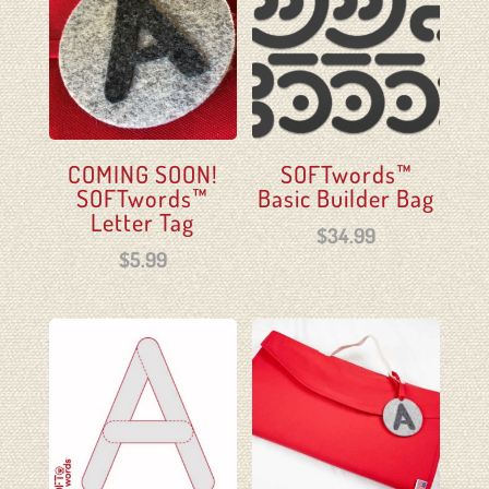
COMING SOON!
SOFTwords™
SOFTwords™
Basic Builder Bag
Letter Tag
$
34.99
$
5.99