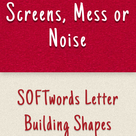
Screens, Mess or
Noise
SOFTwords Letter
Building Shapes