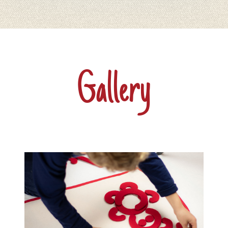
Gallery