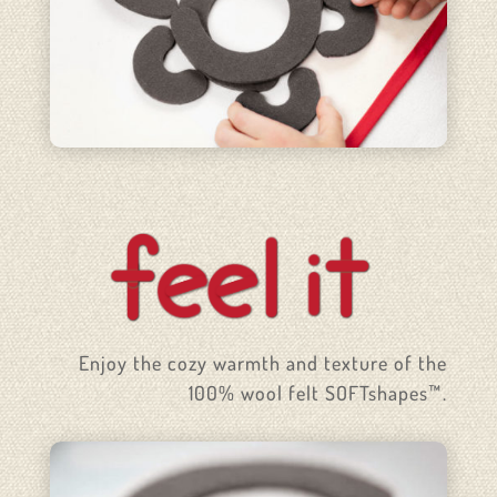
Enjoy the cozy warmth and texture of the
100% wool felt SOFTshapes™.