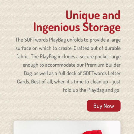
Unique and
Ingenious Storage
The SOFTwords PlayBag unfolds to provide a large
surface on which to create. Crafted out of durable
fabric, The
PlayBag
includes a secure pocket large
enough to accommodate our Premium Builder
Bag, as well as a full deck of SOFTwords Letter
Cards. Best of all, when it’s time to clean up – just
fold up the
PlayBag
and go!
Buy Now