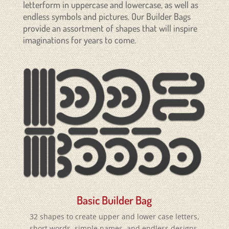
letterform in uppercase and lowercase, as well as
endless symbols and pictures. Our Builder Bags
provide an assortment of shapes that will inspire
imaginations for years to come.
Basic Builder Bag
32 shapes to create upper and lower case letters,
short words, simple names, and endless designs.