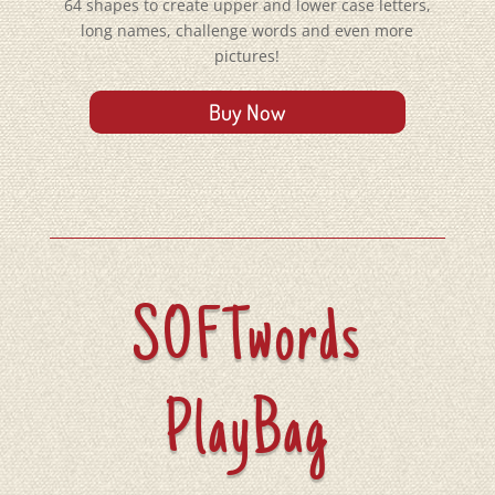
64 shapes
to create upper and lower case letters,
long names, challenge words
and
even more
pictures!
Buy Now
SOFTwords
PlayBag