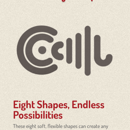
Eight Shapes, Endless
Possibilities
These eight soft, flexible shapes can create any