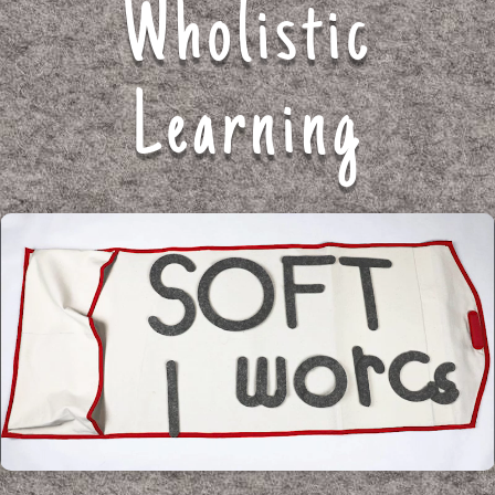
Wholistic
Learning