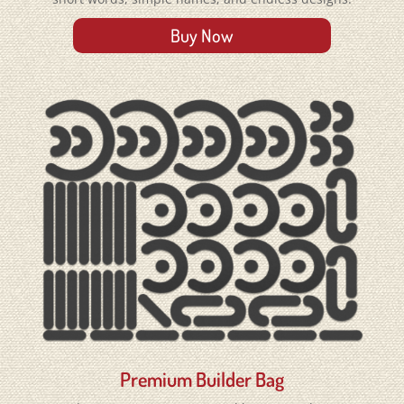
Buy Now
Premium Builder Bag