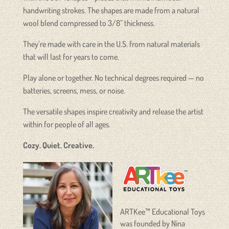
handwriting strokes. The shapes are made from a natural
wool blend compressed to 3/8” thickness.
They’re made with care in the U.S. from natural materials
that will last for years to come.
Play alone or together. No technical degrees required — no
batteries, screens, mess, or noise.
The versatile shapes inspire creativity and release the artist
within for people of all ages.
Cozy. Quiet. Creative.
ARTKee™ Educational Toys
was founded by Nina