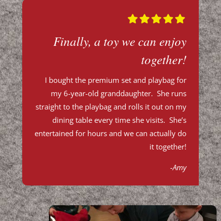
Finally, a toy we can enjoy
together!
I bought the premium set and
playbag
for
my 6-year-old granddaughter. She runs
straight to the
playbag
and rolls it out on my
dining table every time she visits. She’s
entertained for hours and we can actually do
it together!
-Amy