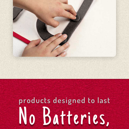
products designed to last
No Batteries,