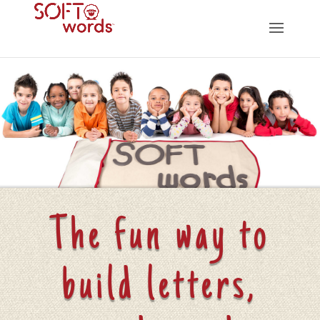
The fun way to
build letters,