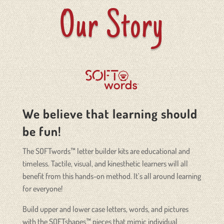
Our Story
We believe that learning should
be fun!
The SOFTwords™ letter builder kits are educational and
timeless. Tactile, visual, and kinesthetic learners will all
benefit from this hands-on method. It’s all around learning
for everyone!
Build upper and lower case letters, words, and pictures
with the SOFTshapes™ pieces that mimic individual