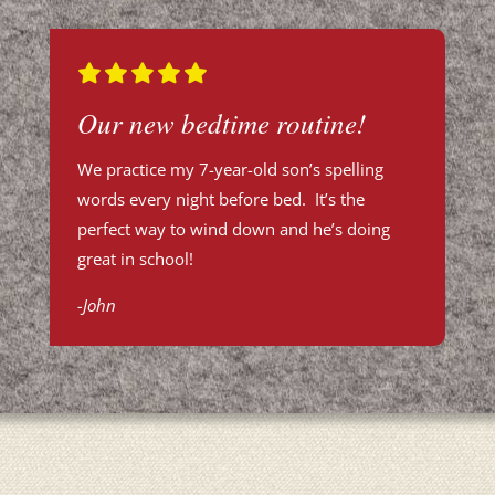
Our new bedtime routine!
We practice my 7-year-old son’s spelling
words every night before bed. It’s the
perfect way to wind down and he’s doing
great in school!
-John