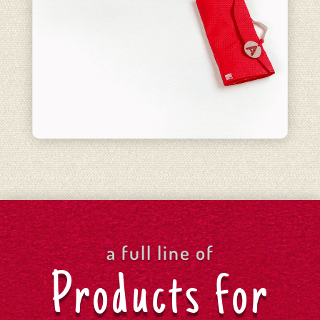
a full line of
Products for