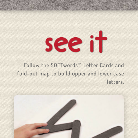
Follow the SOFTwords™ Letter Cards and
fold-out map to build upper and lower case
letters.