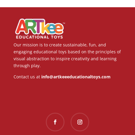
Our mission is to create sustainable, fun, and
engaging educational toys based on the principles of
visual abstraction to inspire creativity and learning
through play.
Contact us at
info@artkeeeducationaltoys.com