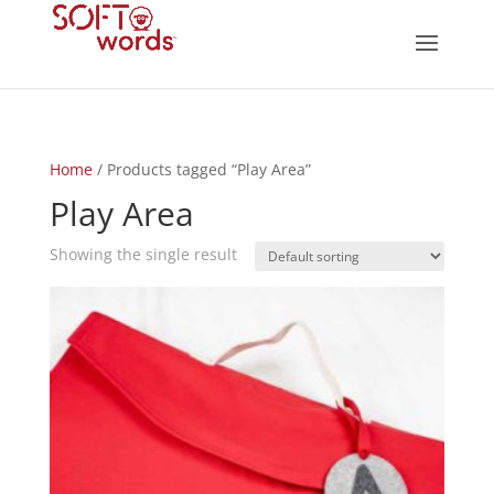
Home
/ Products tagged “Play Area”
Play Area
Showing the single result