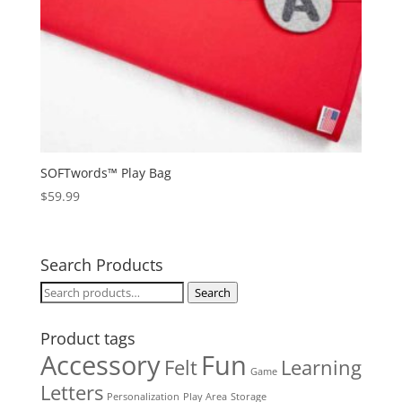
SOFTwords™ Play Bag
$
59.99
Search Products
Search
Search
for:
Product tags
Accessory
Fun
Felt
Learning
Game
Letters
Personalization
Play Area
Storage