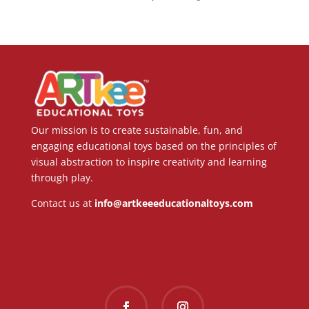
Our mission is to create sustainable, fun, and
engaging educational toys based on the principles of
visual abstraction to inspire creativity and learning
through play.
Contact us at
info@artkeeeducationaltoys.com